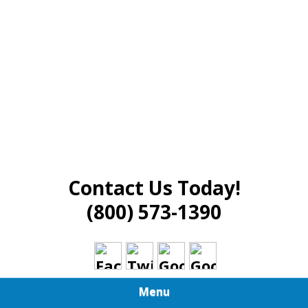
Contact Us Today!
(800) 573-1390
Menu