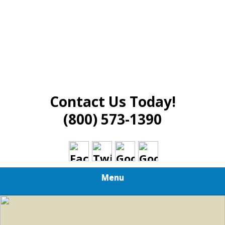
Contact Us Today!
(800) 573-1390
Menu