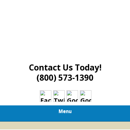
Contact Us Today!
(800) 573-1390
Menu