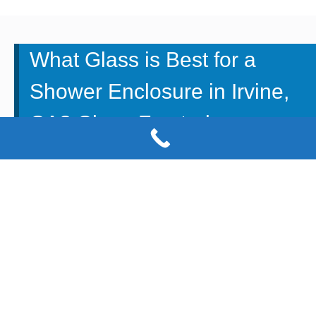
What Glass is Best for a
Shower Enclosure in Irvine,
CA? Clear, Frosted or
Etched?
There is no better way to add space and flare to your
bathroom than to have a glass shower enclosure
installed. It can elevate your space and help it feel larger
when you’re working with a small space. When choosing
a glass shower enclosure in your bathroom, you will
have to choose what type of glass you want it to be
constructed of.
M & M Glass
is here to talk about the