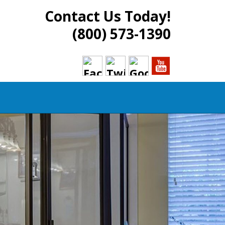
Contact Us Today!
(800) 573-1390