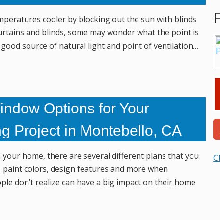
peratures cooler by blocking out the sun with blinds
curtains and blinds, some may wonder what the point is
ood source of natural light and point of ventilation…
indow Options for Your
g Project in Montebello, CA
n your home, there are several different plans that you
C
ts, paint colors, design features and more when
le don’t realize can have a big impact on their home