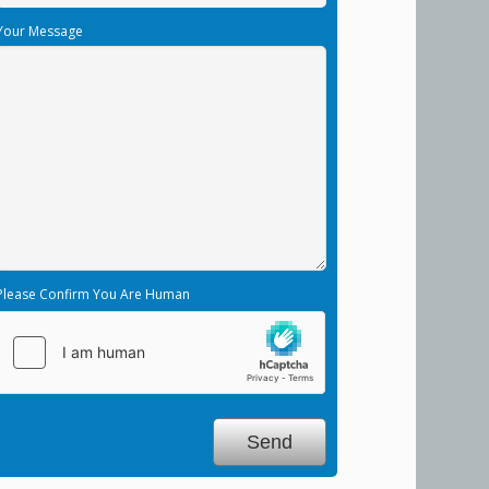
Your Message
Please Confirm You Are Human