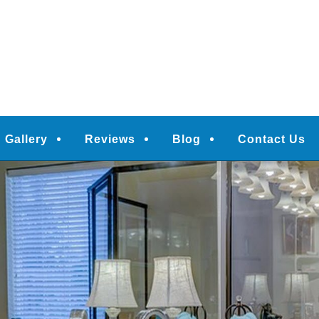
Gallery
Reviews
Blog
Contact Us