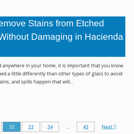
emove Stains from Etched
Without Damaging in Hacienda
ed anywhere in your home, it is important that you know
ed a little differently than other types of glass to avoid
ains, and spills happen that will…
32
33
34
…
43
Next