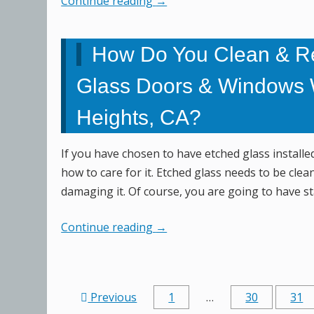
Continue reading
→
How Do You Clean & R
Glass Doors & Windows 
Heights, CA?
If you have chosen to have etched glass install
how to care for it. Etched glass needs to be clean
damaging it. Of course, you are going to have st
Continue reading
→
Previous
1
…
30
31
Post navigation