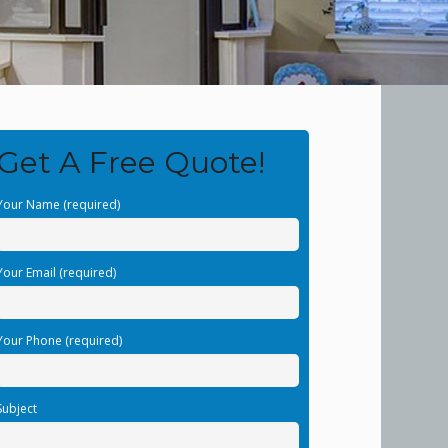
Get A Free Quote!
Your Name (required)
Your Email (required)
Your Phone (required)
Subject