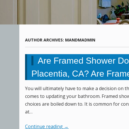
AUTHOR ARCHIVES:
MANDMADMIN
Are Framed Shower Doo
Placentia, CA? Are Fram
You will ultimately have to make a decision on 
comes to updating your bathroom. Framed show
choices are boiled down to. It is common for co
at…
Continue reading
→