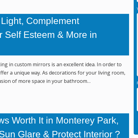
 Light, Complement
r Self Esteem & More in
ng in custom mirrors is an excellent idea. In order to
fer a unique way. As decorations for your living room,
illusion of more space in your bathroom…
s Worth It in Monterey Park,
un Glare & Protect Interior ?