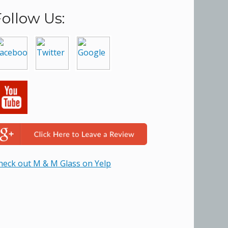
Follow Us:
heck out M & M Glass on Yelp