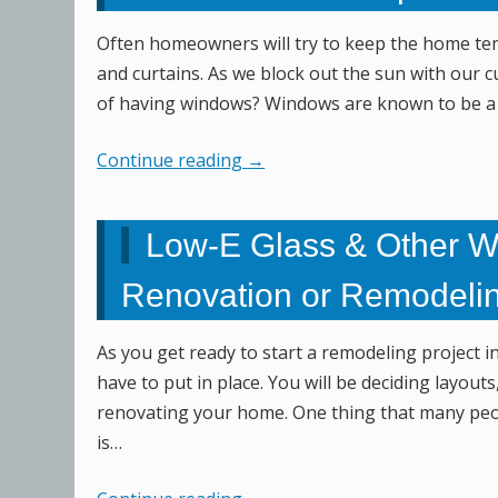
Often homeowners will try to keep the home tem
and curtains. As we block out the sun with our 
of having windows? Windows are known to be a g
Continue reading
→
Low-E Glass & Other W
Renovation or Remodelin
As you get ready to start a remodeling project i
have to put in place. You will be deciding layou
renovating your home. One thing that many peop
is…