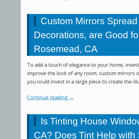
Custom Mirrors Spread
Decorations, are Good fo
Rosemead, CA
To add a touch of elegance to your home, investi
improve the look of any room, custom mirrors of
you could invest in a large piece to create the 
Continue reading
→
Is Tinting House Window
CA? Does Tint Help with S