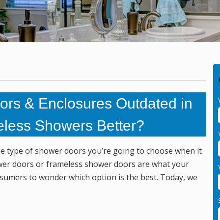
rs & Enclosures Outdated in
eless Showers Better?
the type of shower doors you’re going to choose when it
er doors or frameless shower doors are what your
nsumers to wonder which option is the best. Today, we