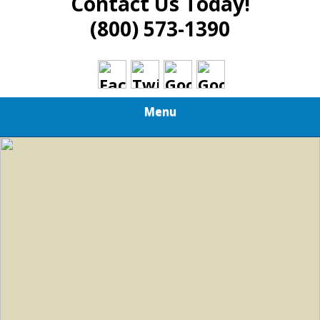
Contact Us Today!
(800) 573-1390
Menu