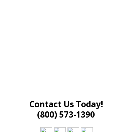
Contact Us Today!
(800) 573-1390