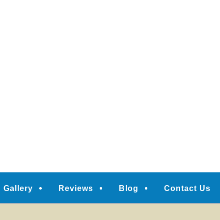
Gallery
Reviews
Blog
Contact Us