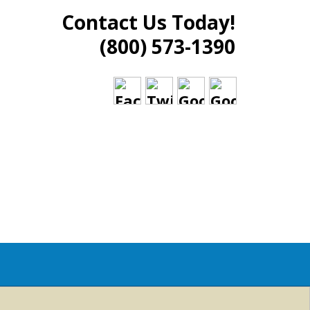
Contact Us Today!
(800) 573-1390