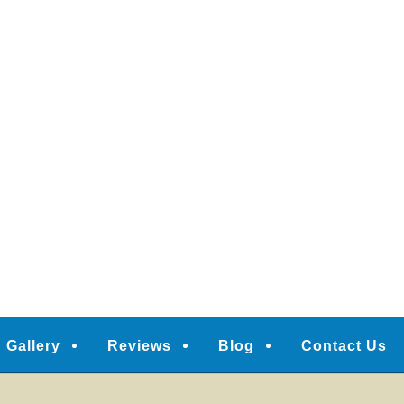
Gallery
Reviews
Blog
Contact Us