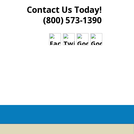
Contact Us Today!
(800) 573-1390