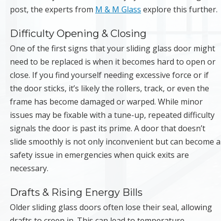
post, the experts from
M & M Glass
explore this further.
Difficulty Opening & Closing
One of the first signs that your sliding glass door might
need to be replaced is when it becomes hard to open or
close. If you find yourself needing excessive force or if
the door sticks, it’s likely the rollers, track, or even the
frame has become damaged or warped. While minor
issues may be fixable with a tune-up, repeated difficulty
signals the door is past its prime. A door that doesn’t
slide smoothly is not only inconvenient but can become a
safety issue in emergencies when quick exits are
necessary.
Drafts & Rising Energy Bills
Older sliding glass doors often lose their seal, allowing
drafts to creep in. This can lead to temperature