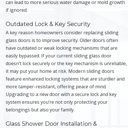
can lead to more serious water damage or mold growth
if ignored.
Outdated Lock & Key Security
A key reason homeowners consider replacing sliding
glass doors is to improve security. Older doors often
have outdated or weak locking mechanisms that are
easily bypassed. If your current sliding glass door
doesn’t lock securely or the key mechanism is unreliable,
it may put your home at risk. Modern sliding doors
feature enhanced locking systems that are sturdier and
more tamper-resistant, offering peace of mind.
Upgrading to a new door with a secure lock and key
system ensures you’re not only protecting your
belongings but also your family.
Glass Shower Door Installation &