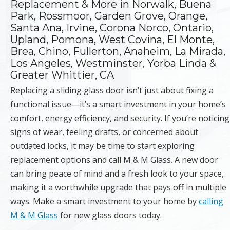
Replacement & More in Norwalk, Buena
Park, Rossmoor, Garden Grove, Orange,
Santa Ana, Irvine, Corona Norco, Ontario,
Upland, Pomona, West Covina, El Monte,
Brea, Chino, Fullerton, Anaheim, La Mirada,
Los Angeles, Westminster, Yorba Linda &
Greater Whittier, CA
Replacing a sliding glass door isn’t just about fixing a
functional issue—it’s a smart investment in your home’s
comfort, energy efficiency, and security. If you’re noticing
signs of wear, feeling drafts, or concerned about
outdated locks, it may be time to start exploring
replacement options and call M & M Glass. A new door
can bring peace of mind and a fresh look to your space,
making it a worthwhile upgrade that pays off in multiple
ways. Make a smart investment to your home by
calling
M & M Glass
for new glass doors today.