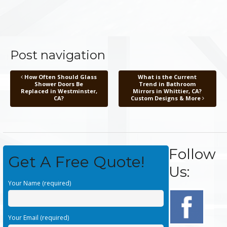
Post navigation
How Often Should Glass
What is the Current
Shower Doors Be
Trend in Bathroom
Replaced in Westminster,
Mirrors in Whittier, CA?
CA?
Custom Designs & More
Follow
Get A Free Quote!
Us:
Your Name (required)
Your Email (required)