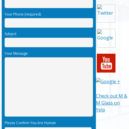
Your Phone (required)
Subject
Your Message
Check out M &
M Glass on
Yelp
Please Confirm You Are Human