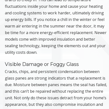
fluctuations inside your home and cause your heating
and cooling systems to work harder, ultimately driving
up energy bills. If you notice a chill in the winter or feel
warm air entering in the summer near the door, it may
be time for a more energy-efficient replacement. Newer
models come with improved insulation and better
sealing technology, keeping the elements out and your
utility costs down.
Visible Damage or Foggy Glass
Cracks, chips, and persistent condensation between
glass panes are strong indicators that a replacement is
due. Moisture between panes means the seal has failed,
and this can’t be repaired without replacing the entire
unit. Not only do these issues detract from your home’s
appearance, but they also compromise insulation and