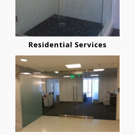
Residential Services