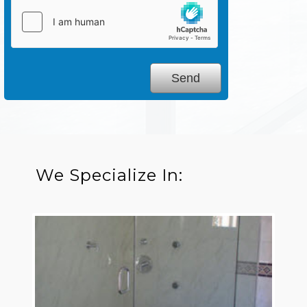
We Specialize In: