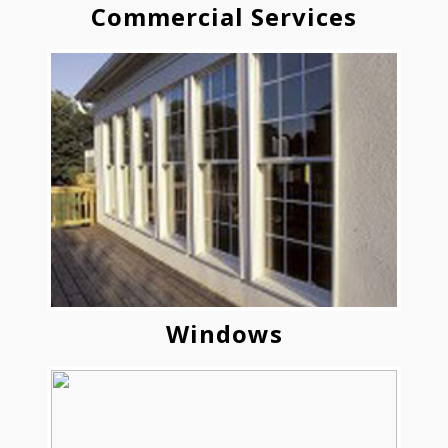
Commercial Services
Windows