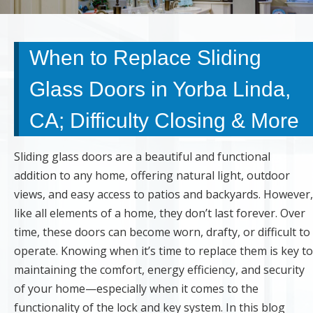
When to Replace Sliding
Glass Doors in Yorba Linda,
CA; Difficulty Closing & More
Sliding glass doors are a beautiful and functional
addition to any home, offering natural light, outdoor
views, and easy access to patios and backyards. However,
like all elements of a home, they don’t last forever. Over
time, these doors can become worn, drafty, or difficult to
operate. Knowing when it’s time to replace them is key to
maintaining the comfort, energy efficiency, and security
of your home—especially when it comes to the
functionality of the lock and key system. In this blog