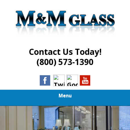
Skip
Best in Glass Installation and Repair Services
to
M AND M GLASS
main
content
Contact Us Today!
(800) 573-1390
Menu