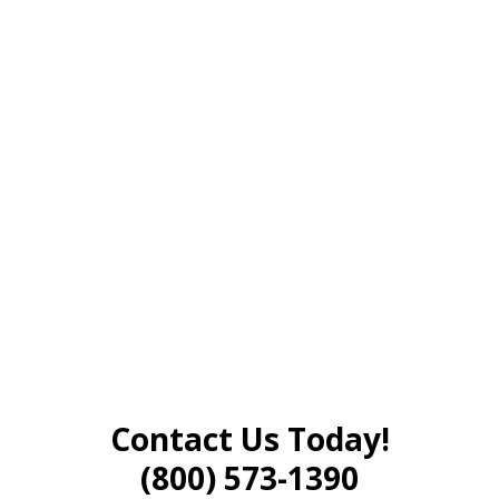
Contact Us Today!
(800) 573-1390