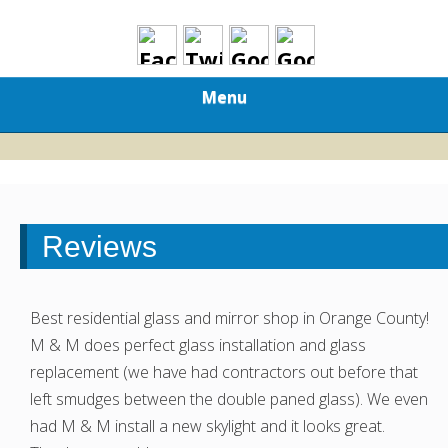
Menu
Reviews
Best residential glass and mirror shop in Orange County!
M & M does perfect glass installation and glass
replacement (we have had contractors out before that
left smudges between the double paned glass). We even
had M & M install a new skylight and it looks great.