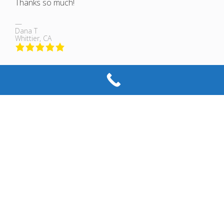
Thanks so much!
Dana T
Whittier, CA
Professional and polite, efficient and also helpful.. Im
moving my business in March and Im not only going to
use this business again, but ill also recommend them to
friends and family.. No stress, Fair prices, and the helpful
tips actually better prepared me for the future without a
hard sell.
G U
La Mirada, CA
Excellent glass & mirror shop! M & M Glass were