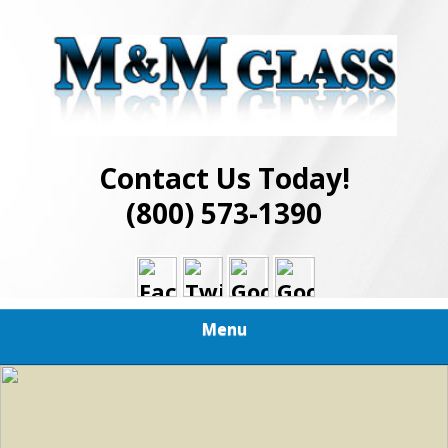
Skip
Best in Glass Installation and Repair Services
to
M AND M GLASS
main
content
Contact Us Today!
(800) 573-1390
Menu