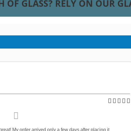
H OF GLASS? RELY ON OUR G
reat! My order arrived only a few days after placing it