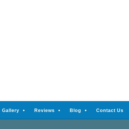
Gallery
Reviews
Blog
Contact Us