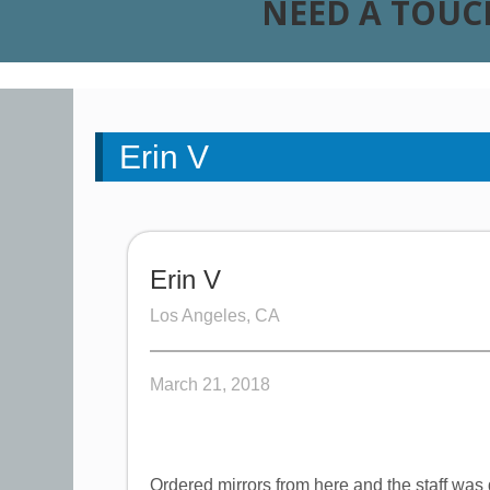
NEED A TOUC
Erin V
Erin V
Los Angeles, CA
March 21, 2018
Ordered mirrors from here and the staff was g