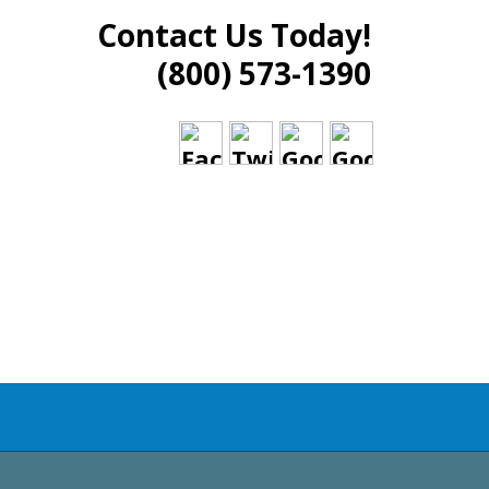
Contact Us Today!
(800) 573-1390