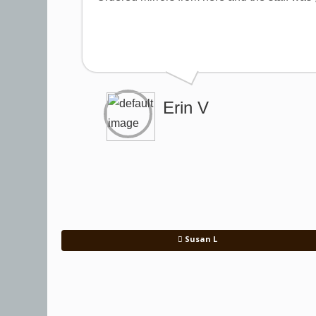
Erin V
Susan L
Post navigation