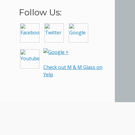
Follow Us:
Check out M & M Glass on
Yelp