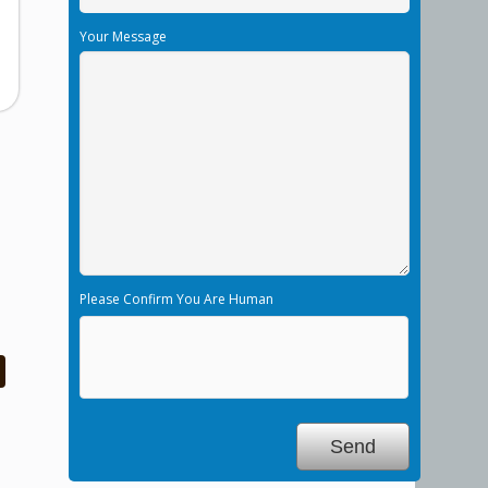
Your Message
Please Confirm You Are Human