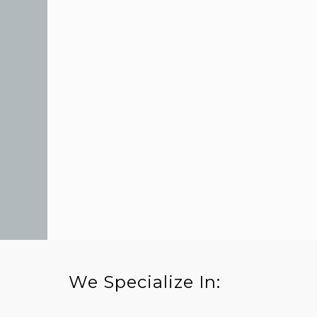
We Specialize In: