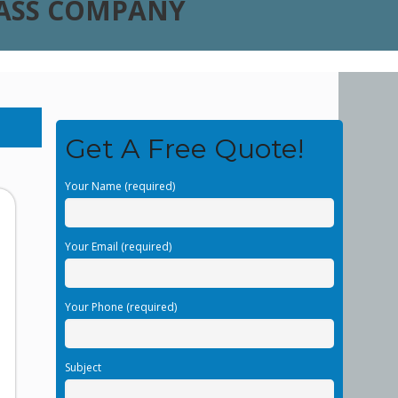
LASS COMPANY
Get A Free Quote!
Your Name (required)
Your Email (required)
Your Phone (required)
Subject