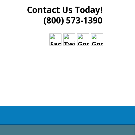
Contact Us Today!
(800) 573-1390