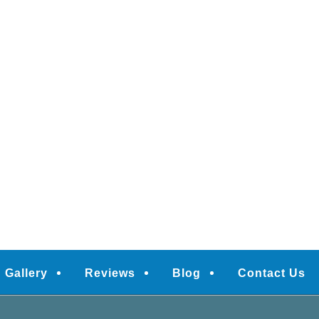
Gallery
Reviews
Blog
Contact Us