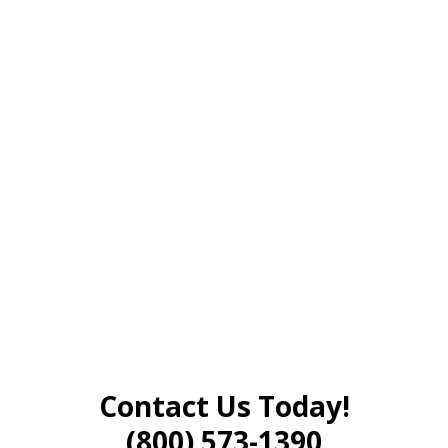
Contact Us Today!
(800) 573-1390