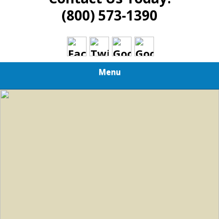
(800) 573-1390
Menu