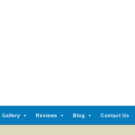
Gallery
Reviews
Blog
Contact Us