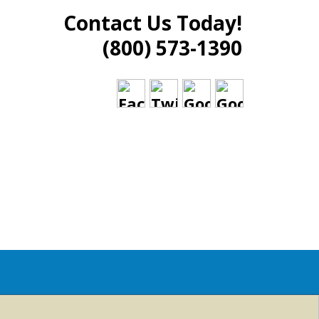
Contact Us Today!
(800) 573-1390