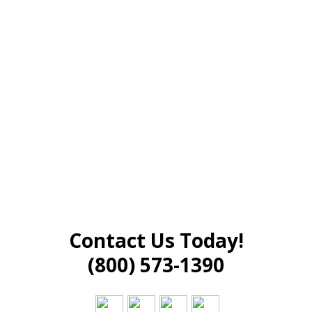
Contact Us Today!
(800) 573-1390