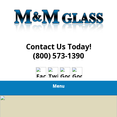
Skip
Best in Glass Installation and Repair Services
to
M AND M GLASS
main
content
Contact Us Today!
(800) 573-1390
Menu