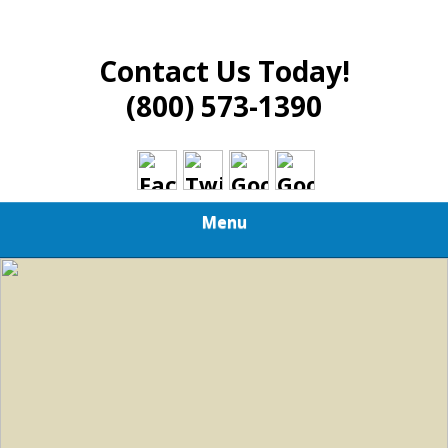
Contact Us Today!
(800) 573-1390
Menu