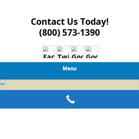
Contact Us Today!
(800) 573-1390
Menu