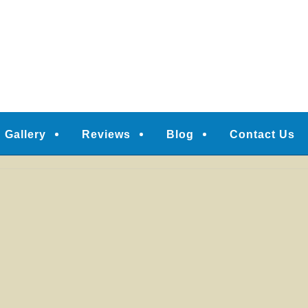
Gallery
Reviews
Blog
Contact Us