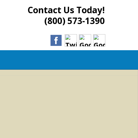
Contact Us Today!
(800) 573-1390