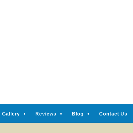
Gallery
Reviews
Blog
Contact Us