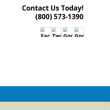
Contact Us Today!
(800) 573-1390