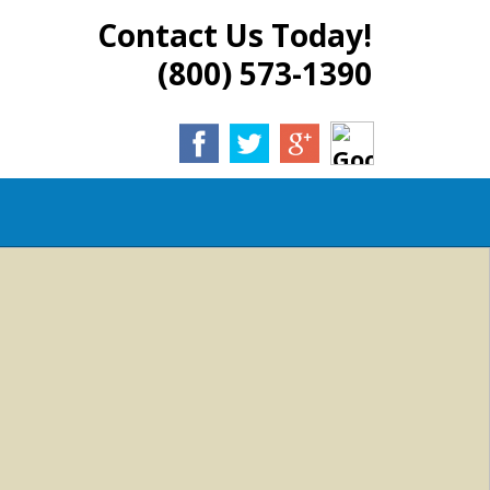
Contact Us Today!
(800) 573-1390