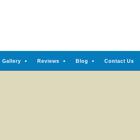
Gallery
Reviews
Blog
Contact Us