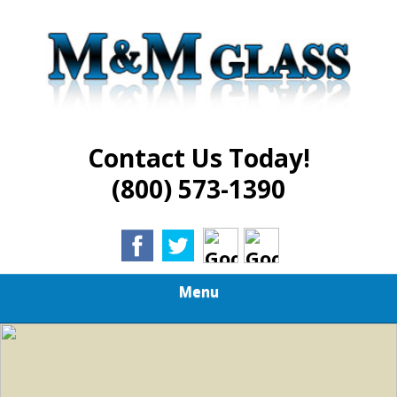
Skip
Best in Glass Installation and Repair Services
to
M AND M GLASS
main
content
Contact Us Today!
(800) 573-1390
Menu